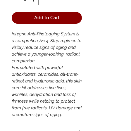
Add to Cart
Integrin Anti-Photoaging System is
a comprehensive 4-Step regimen to
visibly reduce signs of aging and
achieve a younger-looking, radiant
complexion.
Formulated with powerful
antioxidants, ceramides, all-trans-
retinol and hyaluronic acid, this skin
care kit addresses fine lines,
wrinkles, dehydration and loss of
firmness while helping to protect
from free radicals, UV damage and
premature signs of aging.