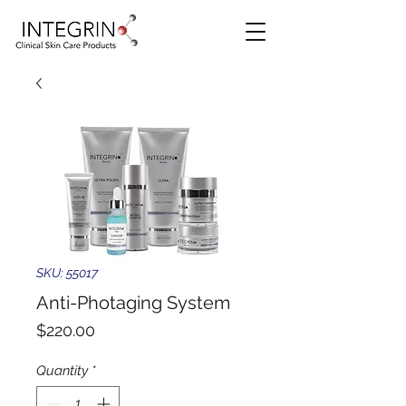
SKU: 55017
Anti-Photaging System
Price
$220.00
Quantity
*