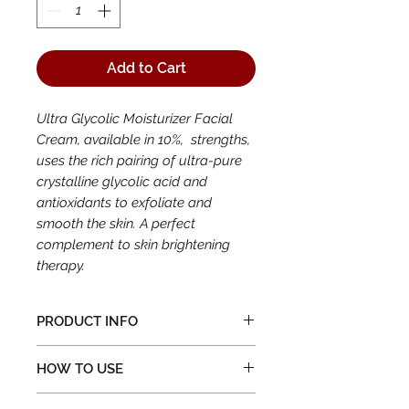
Add to Cart
Ultra Glycolic Moisturizer Facial
Cream, available in 10%, strengths,
uses the rich pairing of ultra-pure
crystalline glycolic acid and
antioxidants to exfoliate and
smooth the skin. A perfect
complement to skin brightening
therapy.
PRODUCT INFO
Available in a 1.6 oz. jar
HOW TO USE
Excellent as a day and a night
cream
After cleansing skin, apply to the