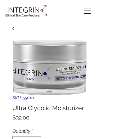
SKU: 55010
Ultra Glycolic Moisturizer
Price
$32.00
Quantity
*