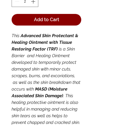
Add to Cart
This
Advanced Skin Protectant &
Healing Ointment with Tissue
Restoring Factor (TRF)
is a Skin
Barrier and Healing Ointment
developed to temporarily protect
damaged skin with minor cuts,
scrapes, burns, and excoriations,
as well as the skin breakdown that
occurs with
MASD (Moisture
Associated Skin Damage)
. This
healing protective ointment is also
helpful in managing and reducing
skin tears as well as helps to
prevent chapped and cracked skin.