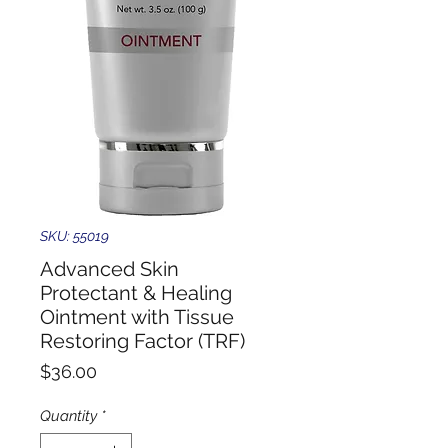
SKU: 55019
Advanced Skin
Protectant & Healing
Ointment with Tissue
Restoring Factor (TRF)
Price
$36.00
Quantity
*